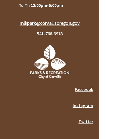
Tu Th 12:00pm-5:00pm
mlkpark@corvallisoregon.gov
541-766-6918
Facebook
Instagram
Twitter