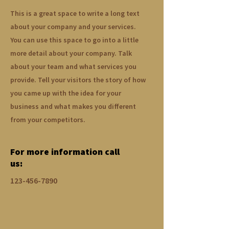
This is a great space to write a long text
about your company and your services.
You can use this space to go into a little
more detail about your company. Talk
about your team and what services you
provide. Tell your visitors the story of how
you came up with the idea for your
business and what makes you different
from your competitors.
For more information call
us:
123-456-7890