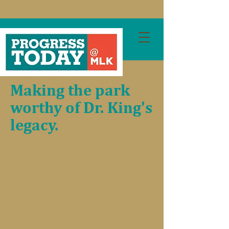
Making the park
worthy of Dr. King's
legacy.