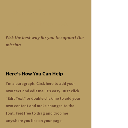
Take Action
And Get Involved
Pick the best way for you to support the
mission
Here’s How You Can Help
I'm a paragraph. Click here to add your
own text and edit me. It’s easy. Just click
“Edit Text” or double click me to add your
own content and make changes to the
font. Feel free to drag and drop me
anywhere you like on your page.