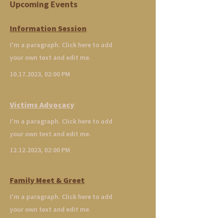
Upcoming Events
Information Session
I'm a paragraph. Click here to add
your own text and edit me.
10.17.2023
, 02:00 PM
Victims Advocacy
I'm a paragraph. Click here to add
your own text and edit me.
12.12.2023
, 02:00 PM
Family Meet & Greet
I'm a paragraph. Click here to add
your own text and edit me.