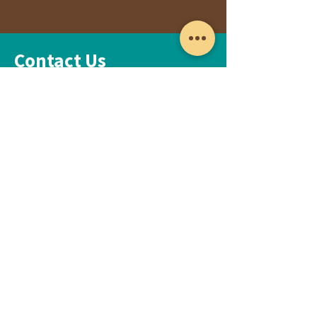
Contact Us
Please fill out the form below and we will
get back to you as soon as possible
First Name
Last Name
Email
Subject
Leave us a message...