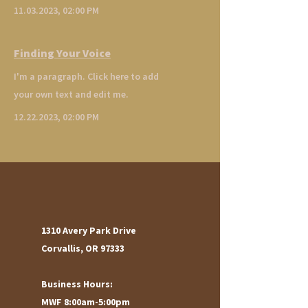
11.03.2023
, 02:00 PM
Finding Your Voice
I'm a paragraph. Click here to add
your own text and edit me.
12.22.2023
, 02:00 PM
1310 Avery Park Drive
Corvallis, OR 97333
Business Hours:
MWF 8:00am-5:00pm