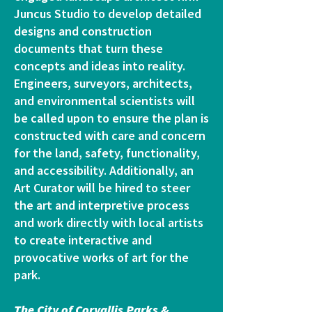
Juncus Studio to develop detailed
designs and construction
documents that turn these
concepts and ideas into reality.
Engineers, surveyors, architects,
and environmental scientists will
be called upon to ensure the plan is
constructed with care and concern
for the land, safety, functionality,
and accessibility. Additionally, an
Art Curator will be hired to steer
the art and interpretive process
and work directly with local artists
to create interactive and
provocative works of art for the
park.
The City of Corvallis Parks &