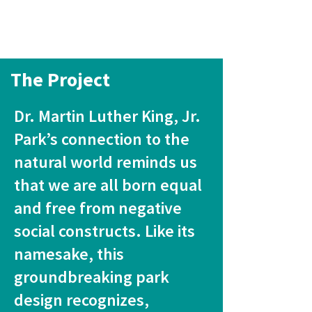
The Project
Dr. Martin Luther King, Jr.
Park’s connection to the
natural world reminds us
that we are all born equal
and free from negative
social constructs. Like its
namesake, this
groundbreaking park
design recognizes,