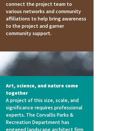
connect the project team to
various networks and community
affiliations to help bring awareness
to the project and garner
community support.
Art, science, and nature come
together
A project of this size, scale, and
significance requires professional
experts. The Corvallis Parks &
Recreation Department has
engaged landscape architect firm