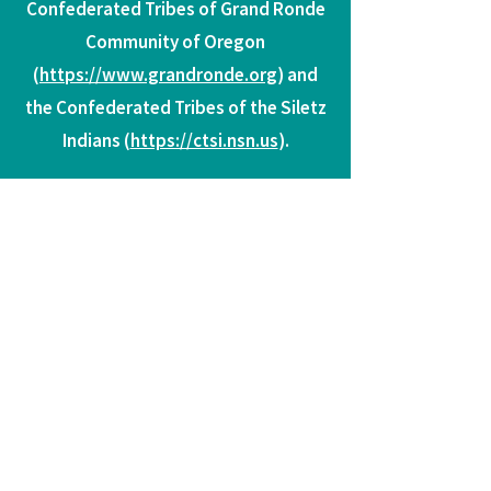
Confederated Tribes of Grand Ronde
Community of Oregon
(
https://www.grandronde.org
) and
the Confederated Tribes of the Siletz
Indians (
https://ctsi.nsn.us
).