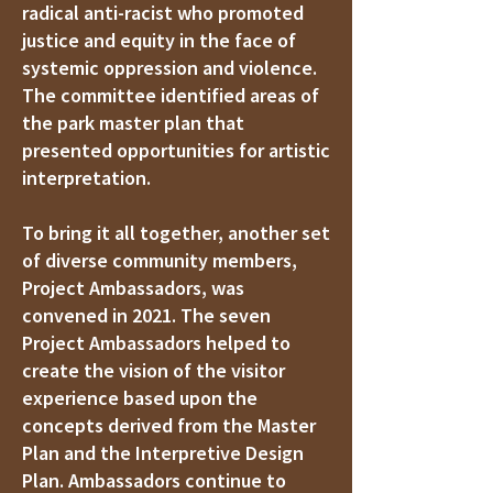
radical anti-racist who promoted
justice and equity in the face of
systemic oppression and violence.
The committee identified areas of
the park master plan that
presented opportunities for artistic
interpretation.
To bring it all together, another set
of diverse community members,
Project Ambassadors, was
convened in 2021. The seven
Project Ambassadors helped to
create the vision of the visitor
experience based upon the
concepts derived from the Master
Plan and the Interpretive Design
Plan. Ambassadors continue to