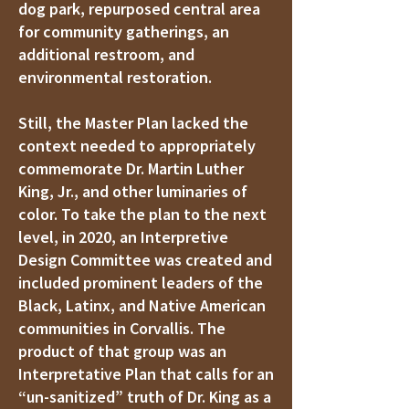
dog park, repurposed central area
for community gatherings, an
additional restroom, and
environmental restoration.
Still, the Master Plan lacked the
context needed to appropriately
commemorate Dr. Martin Luther
King, Jr., and other luminaries of
color. To take the plan to the next
level, in 2020, an Interpretive
Design Committee was created and
included prominent leaders of the
Black, Latinx, and Native American
communities in Corvallis. The
product of that group was an
Interpretative Plan that calls for an
“un-sanitized” truth of Dr. King as a