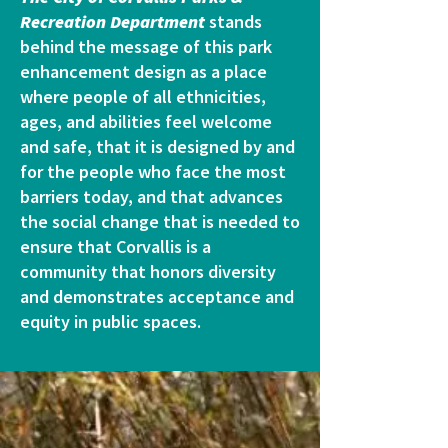
Recreation Department
stands
behind the message of this park
enhancement design as a place
where people of all ethnicities,
ages, and abilities feel welcome
and safe, that it is designed by and
for the people who face the most
barriers today, and that advances
the social change that is needed to
ensure that Corvallis is a
community that honors diversity
and demonstrates acceptance and
equity in public spaces.