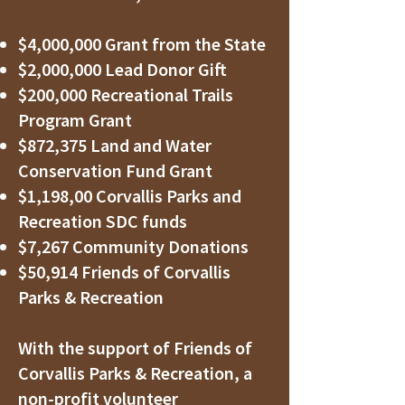
$4,000,000 Grant from the State
$2,000,000 Lead Donor Gift
$200,000 Recreational Trails
Program Grant
$872,375 Land and Water
Conservation Fund Grant
$1,198,00 Corvallis Parks and
Recreation SDC funds
$7,267 Community Donations
$50,914 Friends of Corvallis
Parks & Recreation
With the support of Friends of
Corvallis Parks & Recreation, a
non-profit volunteer