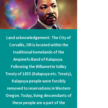
Land acknowledgement: The City of
Corvallis, OR is located within the
traditional homelands of the
Ampinefu Band of Kalapuya.
Following the Willamette Valley
Treaty of 1855 (Kalapuya etc. Treaty),
Kalapuya people were forcibly
removed to reservations in Western
Oregon. Today, living descendants of
these people are a part of the