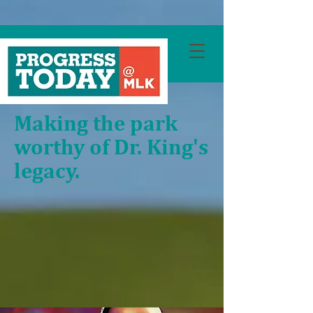
Making the park
worthy of Dr. King's
legacy.