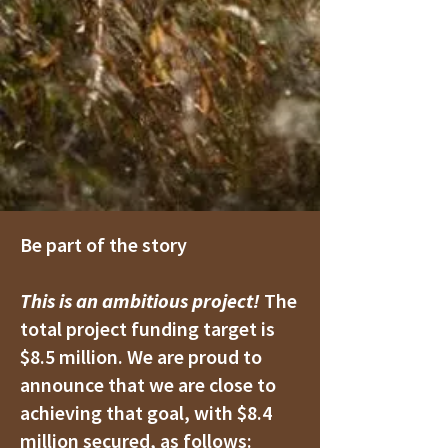
Be part of the story
This is an ambitious project!
The
total project funding target is
$8.5 million. We are proud to
announce that we are close to
achieving that goal, with $8.4
million secured, as follows: