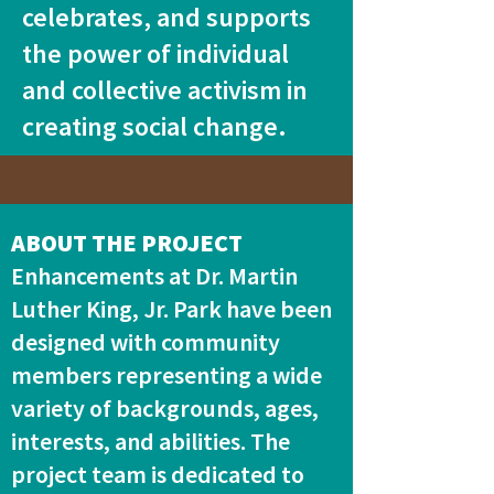
celebrates, and supports
the power of individual
and collective activism in
creating social change.
ABOUT THE PROJECT
Enhancements at Dr. Martin
Luther King, Jr. Park have been
designed with community
members representing a wide
variety of backgrounds, ages,
interests, and abilities. The
project team is dedicated to