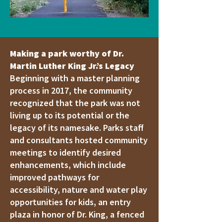
Making a park worthy of Dr.
Martin Luther King Jr.’s Legacy
Beginning with a master planning
process in 2017, the community
recognized that the park was not
living up to its potential or the
legacy of its namesake. Parks staff
and consultants hosted community
meetings to identify desired
enhancements, which include
improved pathways for
accessibility, nature and water play
opportunities for kids, an entry
plaza in honor of Dr. King, a fenced