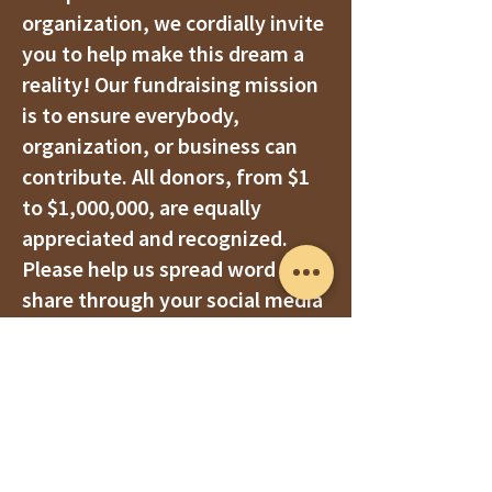
organization, we cordially invite
you to help make this dream a
reality! Our fundraising mission
is to ensure everybody,
organization, or business can
contribute. All donors, from $1
to $1,000,000, are equally
appreciated and recognized.
Please help us spread
word and
share through your social media
posts, community connections,
service clubs, families, and
friend networks.