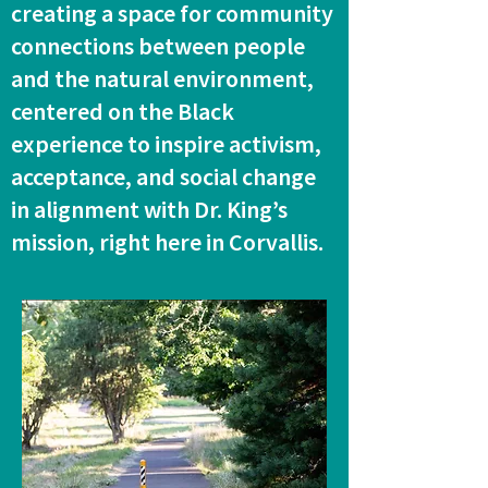
creating a space for community
connections between people
and the natural environment,
centered on the Black
experience to inspire activism,
acceptance, and social change
in alignment with Dr. King’s
mission, right here in Corvallis.